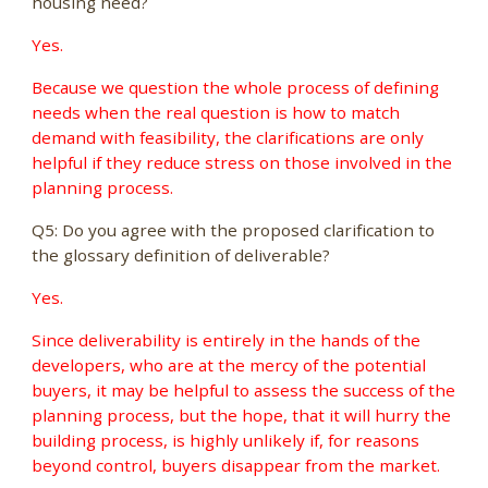
housing need?
Yes.
Because we question the whole process of defining
needs when the real question is how to match
demand with feasibility, the clarifications are only
helpful if they reduce stress on those involved in the
planning process.
Q5: Do you agree with the proposed clarification to
the glossary definition of deliverable?
Yes.
Since deliverability is entirely in the hands of the
developers, who are at the mercy of the potential
buyers, it may be helpful to assess the success of the
planning process, but the hope, that it will hurry the
building process, is highly unlikely if, for reasons
beyond control, buyers disappear from the market.