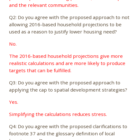
and the relevant communities.
Q2: Do you agree with the proposed approach to not
allowing 2016-based household projections to be
used as a reason to justify lower housing need?
No.
The 2016-based household projections give more
realistic calculations and are more likely to produce
targets that can be fulfilled.
Q3: Do you agree with the proposed approach to
applying the cap to spatial development strategies?
Yes.
Simplifying the calculations reduces stress.
Q4: Do you agree with the proposed clarifications to
footnote 37 and the glossary definition of local