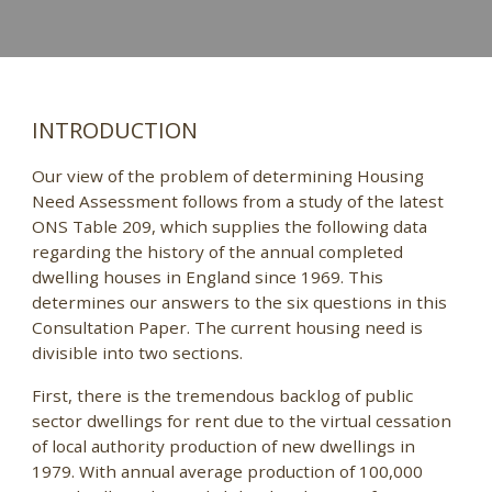
INTRODUCTION
Our view of the problem of determining Housing
Need Assessment follows from a study of the latest
ONS Table 209, which supplies the following data
regarding the history of the annual completed
dwelling houses in England since 1969. This
determines our answers to the six questions in this
Consultation Paper. The current housing need is
divisible into two sections.
First, there is the tremendous backlog of public
sector dwellings for rent due to the virtual cessation
of local authority production of new dwellings in
1979. With annual average production of 100,000