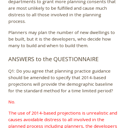
departments to grant more planning consents that
are most unlikely to be fulfilled and cause much
distress to all those involved in the planning
process.
Planners may plan the number of new dwellings to
be built, but it is the developers, who decide how
many to build and when to build them.
ANSWERS to the QUESTIONNAIRE
Q1: Do you agree that planning practice guidance
should be amended to specify that 2014-based
projections will provide the demographic baseline
for the standard method for a time limited period?
No.
The use of 2014-based projections is unrealistic and
causes avoidable distress to all involved in the
planned process including planners, the developers