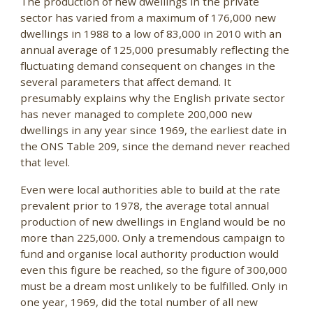
The production of new dwellings in the private
sector has varied from a maximum of 176,000 new
dwellings in 1988 to a low of 83,000 in 2010 with an
annual average of 125,000 presumably reflecting the
fluctuating demand consequent on changes in the
several parameters that affect demand. It
presumably explains why the English private sector
has never managed to complete 200,000 new
dwellings in any year since 1969, the earliest date in
the ONS Table 209, since the demand never reached
that level.
Even were local authorities able to build at the rate
prevalent prior to 1978, the average total annual
production of new dwellings in England would be no
more than 225,000. Only a tremendous campaign to
fund and organise local authority production would
even this figure be reached, so the figure of 300,000
must be a dream most unlikely to be fulfilled. Only in
one year, 1969, did the total number of all new