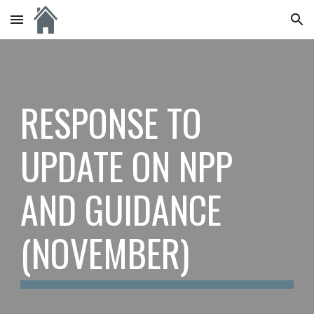
Skip to main content
Skip to navigation
RESPONSE TO
UPDATE ON NPP
AND GUIDANCE
(NOVEMBER)