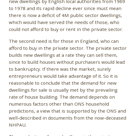
new dwellings by English local authorities from 1969
to 1978 and its rapid decline ever since must mean
there is now a deficit of 4M public sector dwellings,
which would have served the needs of those, who
could not afford to buy or rent in the private sector.
The second need is for those in England, who can
afford to buy in the private sector. The private sector
builds new dwellings at a rate they can sell them,
since to build houses without purchasers would lead
to bankruptcy. If there was the market, surely
entrepreneurs would take advantage of it. So it is
reasonable to conclude that the demand for new
dwellings for sale is usually met by the prevailing
rate of house building. The demand depends on
numerous factors other than ONS household
predictions, a view that is supported by the ONS and
well-described in documents from the now-deceased
NHPAU.