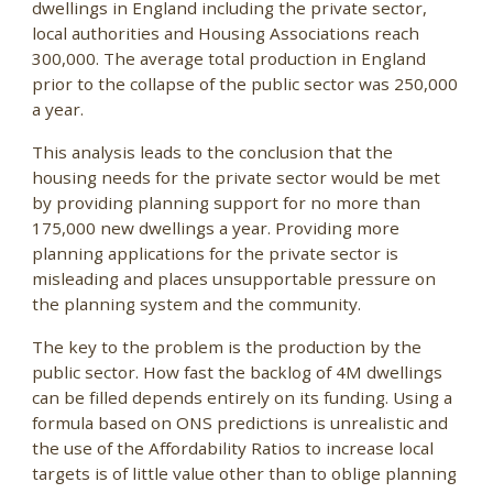
dwellings in England including the private sector,
local authorities and Housing Associations reach
300,000. The average total production in England
prior to the collapse of the public sector was 250,000
a year.
This analysis leads to the conclusion that the
housing needs for the private sector would be met
by providing planning support for no more than
175,000 new dwellings a year. Providing more
planning applications for the private sector is
misleading and places unsupportable pressure on
the planning system and the community.
The key to the problem is the production by the
public sector. How fast the backlog of 4M dwellings
can be filled depends entirely on its funding. Using a
formula based on ONS predictions is unrealistic and
the use of the Affordability Ratios to increase local
targets is of little value other than to oblige planning