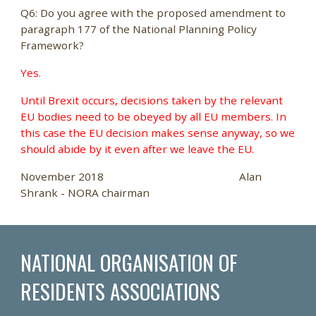
Q6: Do you agree with the proposed amendment to
paragraph 177 of the National Planning Policy
Framework?
Yes.
Until Brexit occurs, decisions taken by the relevant
EU bodies need to be obeyed by all EU members. In
this case the EU decision makes sense anyway, so we
should abide by it even after we leave the EU.
November 2018 Alan
Shrank - NORA chairman
NATIONAL ORGANISATION OF
RESIDENTS ASSOCIATIONS